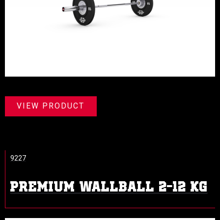
VIEW PRODUCT
9227
PREMIUM WALLBALL 2-12 KG