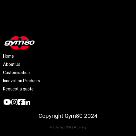
Home
About Us
Customisation
Innovation Products
Request a quote
Copyright Gym80 2024
Made by UNIQ Agency