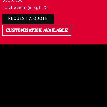
850 x 580
Total weight (in kg): 25
REQUEST A QUOTE
Customisation Available