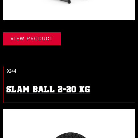
VIEW PRODUCT
9244
SLAM BALL 2-20 KG