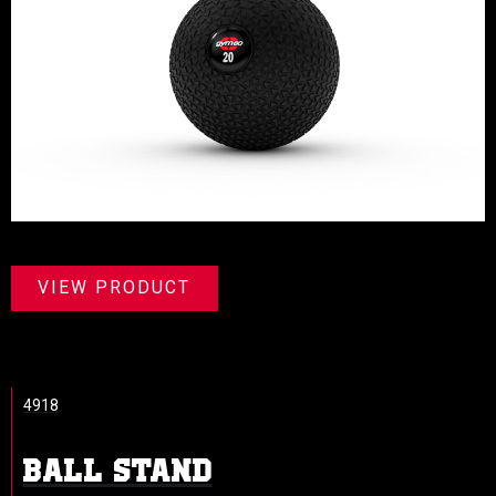
VIEW PRODUCT
4918
BALL STAND