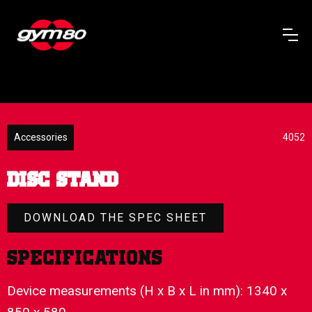
Accessories
4052
DISC STAND
DOWNLOAD THE SPEC SHEET
Specifications
Device measurements (H x B x L in mm): 1340 x