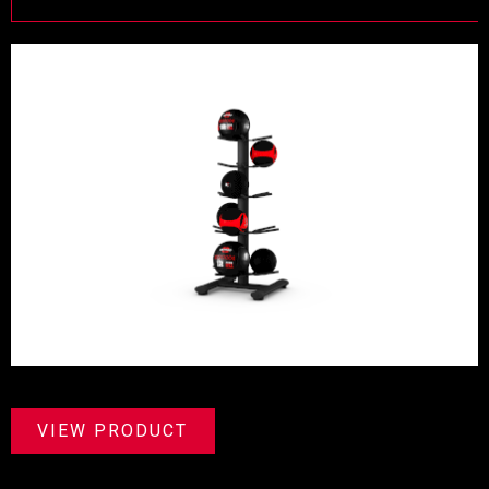
VIEW PRODUCT