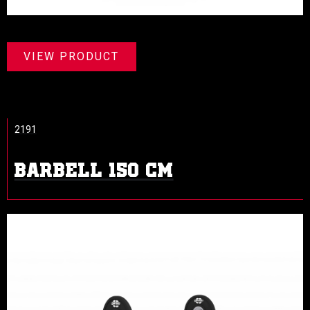
VIEW PRODUCT
2191
BARBELL 150 CM