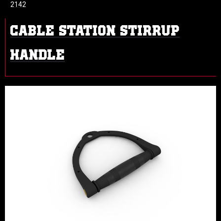
2142
CABLE STATION STIRRUP
HANDLE