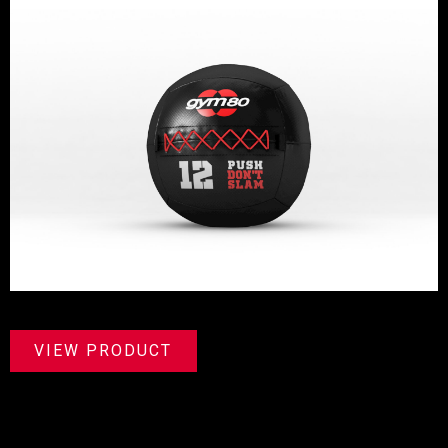
VIEW PRODUCT