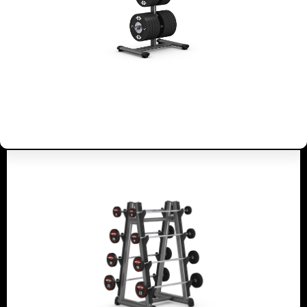
4053
BARBELL RACK