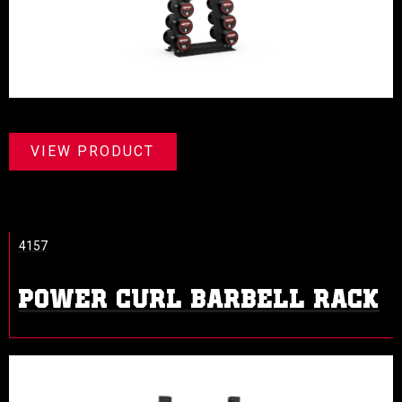
VIEW PRODUCT
4157
POWER CURL BARBELL RACK