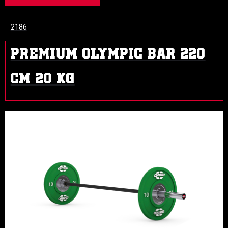
2186
PREMIUM OLYMPIC BAR 220
CM 20 KG