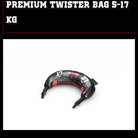
PREMIUM TWISTER BAG 5-17
KG