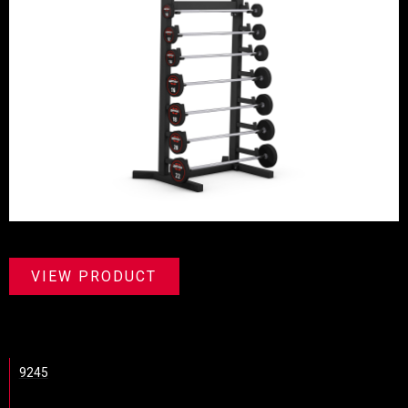
VIEW PRODUCT
9245