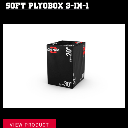
SOFT PLYOBOX 3-IN-1
VIEW PRODUCT