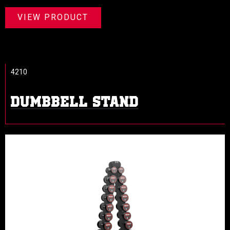
VIEW PRODUCT
4210
DUMBBELL STAND