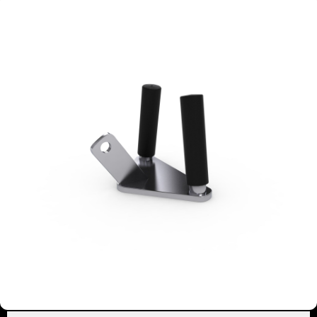
2113
EZ TRICEPS BAR