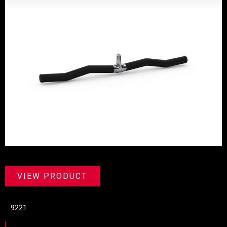
VIEW PRODUCT
9221