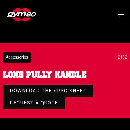
Accessories
2152
LONG PULLY HANDLE
DOWNLOAD THE SPEC SHEET
REQUEST A QUOTE