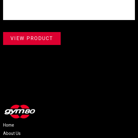
VIEW PRODUCT
Home
About Us