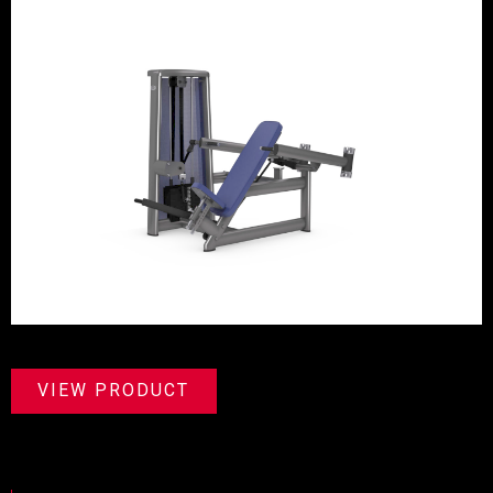
VIEW PRODUCT