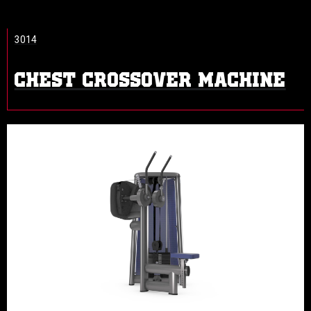
3014
CHEST CROSSOVER MACHINE