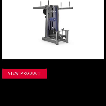
VIEW PRODUCT