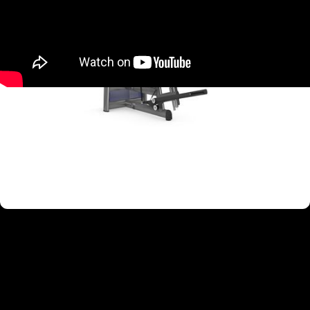
TARGETED MUSCLE GROUPS