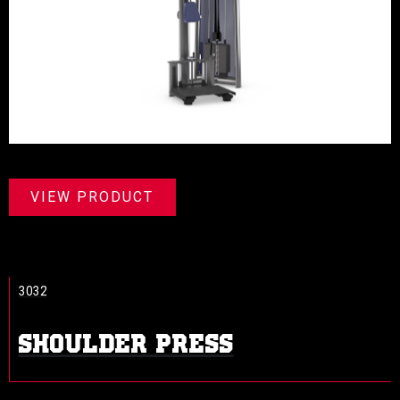
VIEW PRODUCT
3032
SHOULDER PRESS