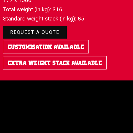
777 x 1506
Total weight (in kg): 316
Standard weight stack (in kg): 85
REQUEST A QUOTE
Customisation Available
Extra Weight Stack Available