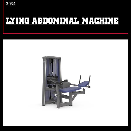
3034
LYING ABDOMINAL MACHINE