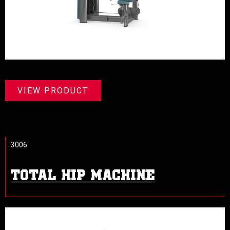
VIEW PRODUCT
3006
TOTAL HIP MACHINE