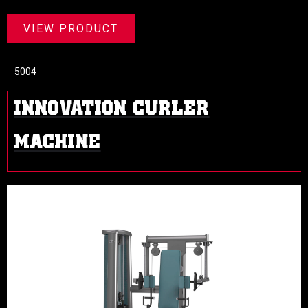
VIEW PRODUCT
5004
INNOVATION CURLER
MACHINE