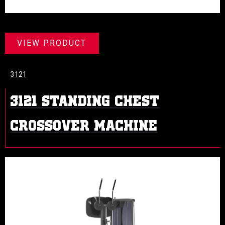
VIEW PRODUCT
3121
3121 STANDING CHEST
CROSSOVER MACHINE