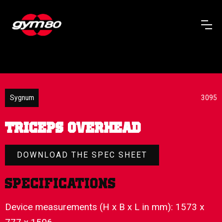
Sygnum
3095
TRICEPS OVERHEAD
DOWNLOAD THE SPEC SHEET
Specifications
Device measurements (H x B x L in mm): 1573 x