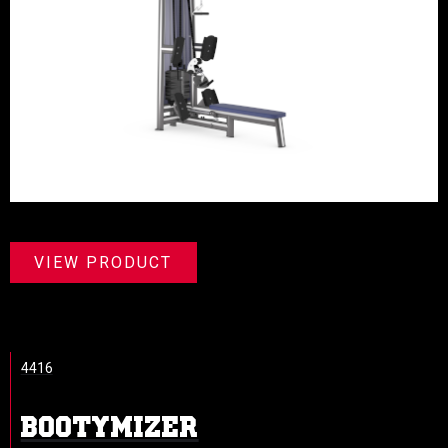
VIEW PRODUCT
4416
BOOTYMIZER