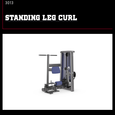
3013
STANDING LEG CURL