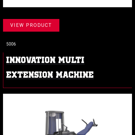
VIEW PRODUCT
5006
INNOVATION MULTI
EXTENSION MACHINE