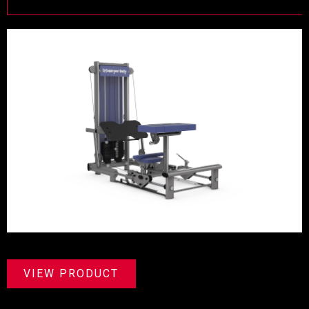
VIEW PRODUCT