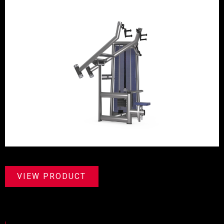
VIEW PRODUCT