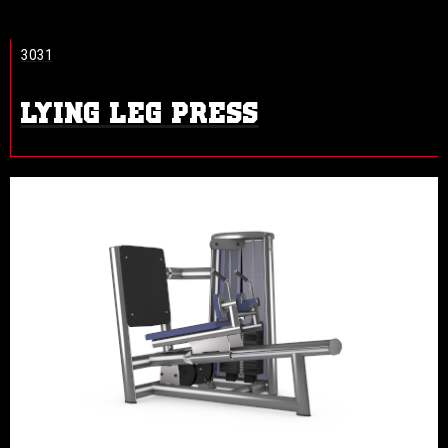
3031
LYING LEG PRESS