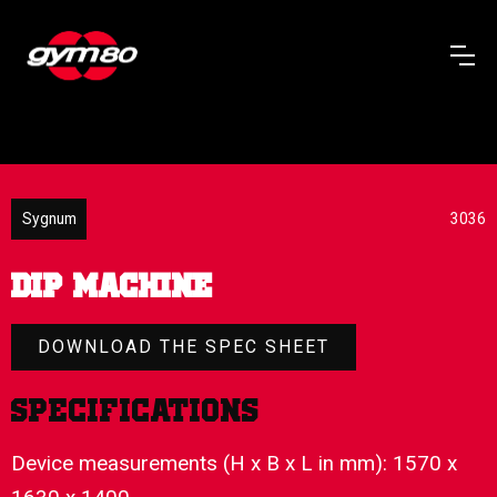
Sygnum
3036
DIP MACHINE
DOWNLOAD THE SPEC SHEET
Specifications
Device measurements (H x B x L in mm): 1570 x