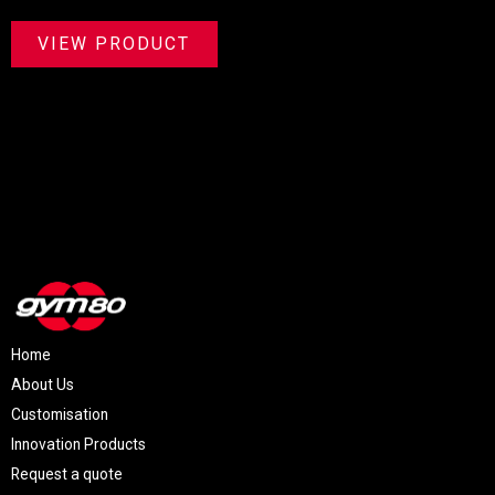
VIEW PRODUCT
Home
About Us
Customisation
Innovation Products
Request a quote