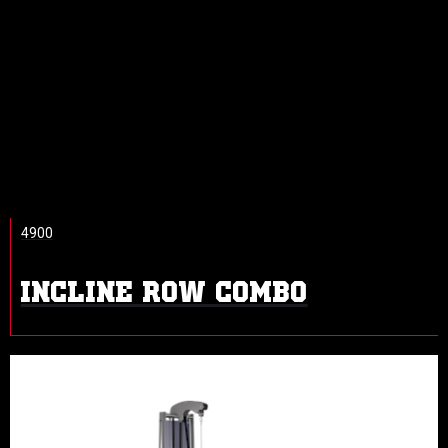
4900
INCLINE ROW COMBO