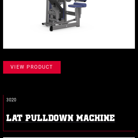
VIEW PRODUCT
3020
LAT PULLDOWN MACHINE