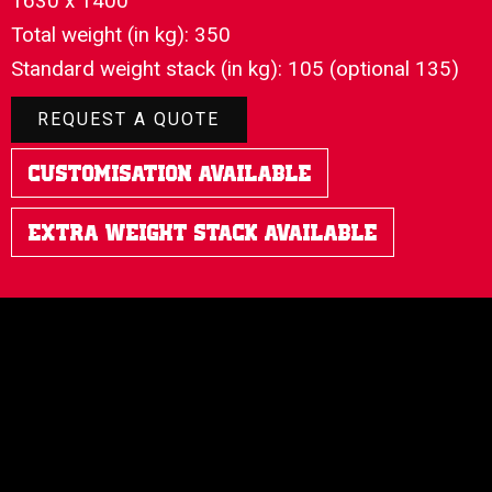
1630 x 1400
Total weight (in kg): 350
Standard weight stack (in kg): 105 (optional 135)
REQUEST A QUOTE
Customisation Available
Extra Weight Stack Available