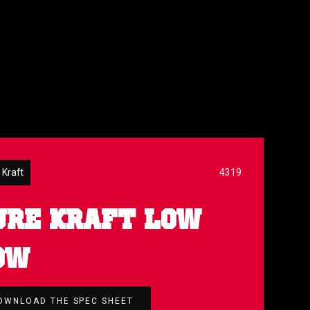
 Kraft
4319
URE KRAFT LOW
OW
OWNLOAD THE SPEC SHEET