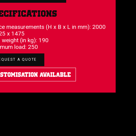
ecifications
ce measurements (H x B x L in mm): 2000
25 x 1475
l weight (in kg): 190
mum load: 250
EQUEST A QUOTE
stomisation Available