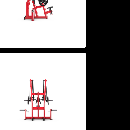
GROUPS