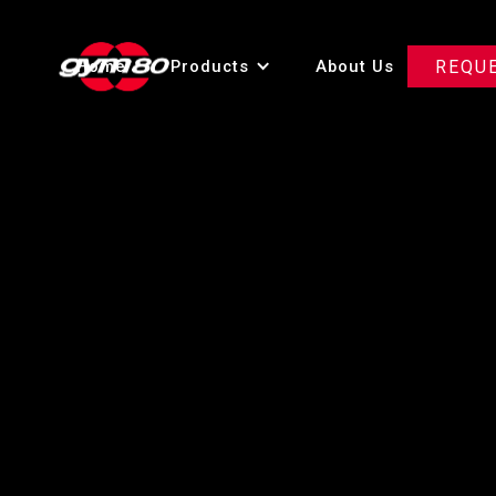
Home
Products
About Us
REQU
Innova