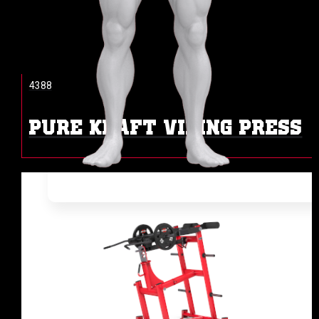
4388
PURE KRAFT VIKING PRESS