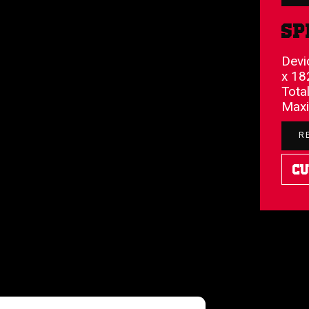
Sp
Devi
x 18
Tota
Maxi
R
Cu