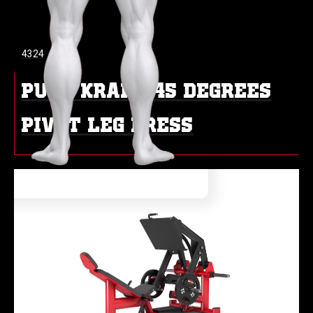
4324
PURE KRAFT 45 DEGREES
PIVOT LEG PRESS