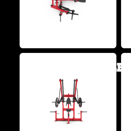
TARGETED MUSCLE 