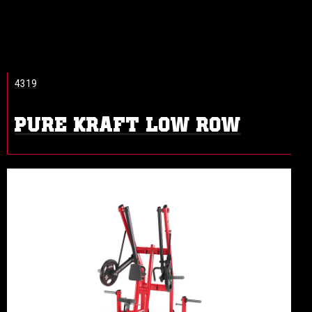
4319
PURE KRAFT LOW ROW