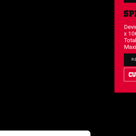
Sp
Devi
x 10
Total
Maxi
R
Cu