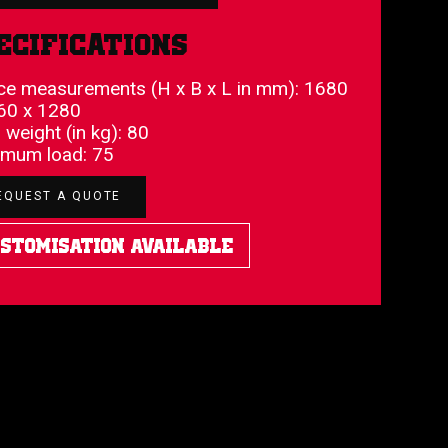
ecifications
ce measurements (H x B x L in mm): 1680
60 x 1280
 weight (in kg): 80
mum load: 75
EQUEST A QUOTE
stomisation Available