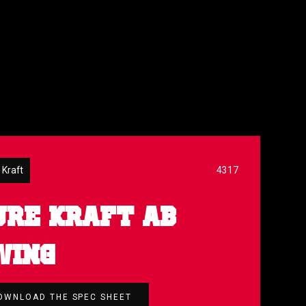
 Kraft
4317
URE KRAFT AB
WING
OWNLOAD THE SPEC SHEET