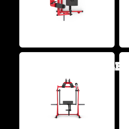
TARGETED MUSCLE 