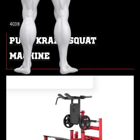
4038
PURE KRAFT SQUAT
MACHINE