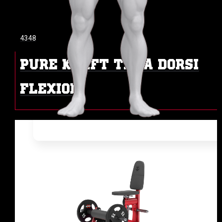
4348
PURE KRAFT TIBIA DORSI
FLEXION