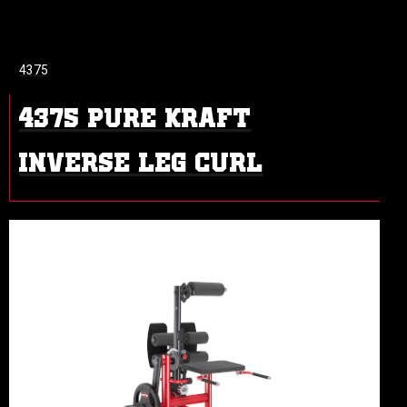
4375
4375 PURE KRAFT
INVERSE LEG CURL