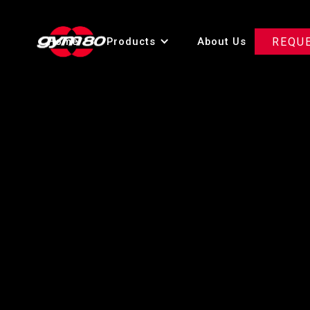
Home
Products
About Us
REQU
Innova