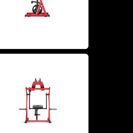
GROUPS