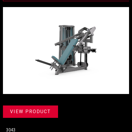
VIEW PRODUCT
3043