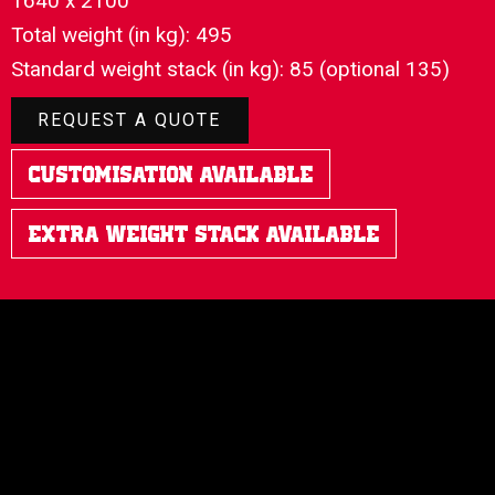
1640 x 2100
Total weight (in kg): 495
Standard weight stack (in kg): 85 (optional 135)
REQUEST A QUOTE
Customisation Available
Extra Weight Stack Available