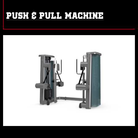
PUSH & PULL MACHINE