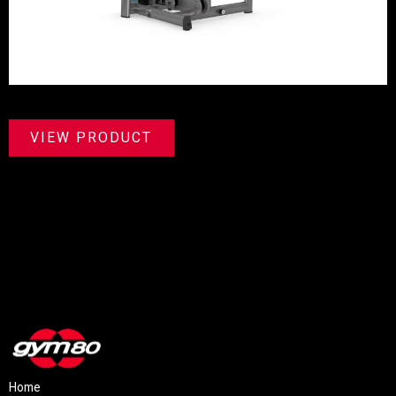
VIEW PRODUCT
Home