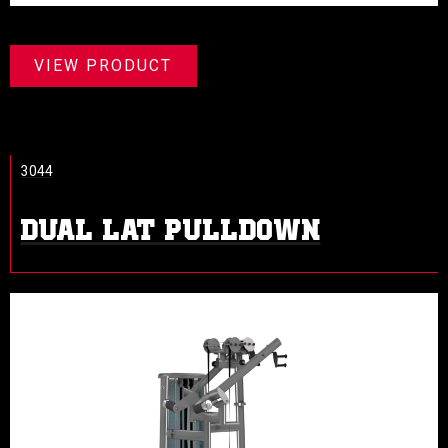
VIEW PRODUCT
3044
DUAL LAT PULLDOWN