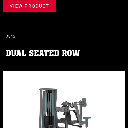
VIEW PRODUCT
3045
DUAL SEATED ROW