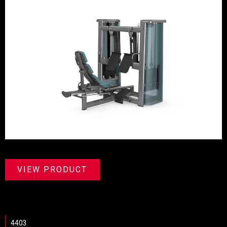
VIEW PRODUCT
4403