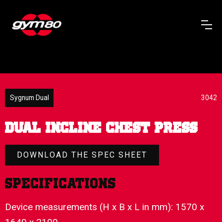
Sygnum Dual
3042
DUAL INCLINE CHEST PRESS
DOWNLOAD THE SPEC SHEET
Specifications
Device measurements (H x B x L in mm): 1570 x