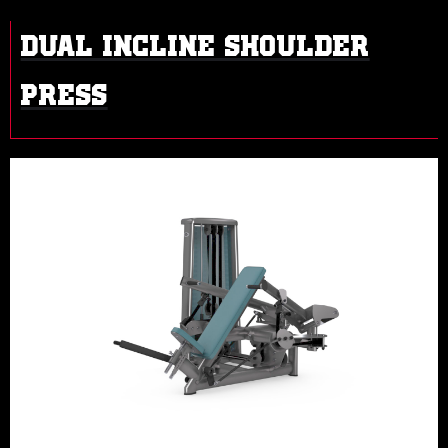
DUAL INCLINE SHOULDER
PRESS