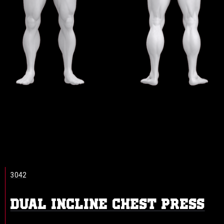
3042
DUAL INCLINE CHEST PRESS