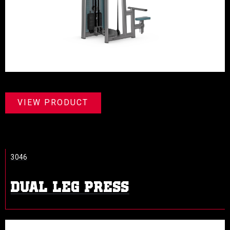
VIEW PRODUCT
3046
DUAL LEG PRESS