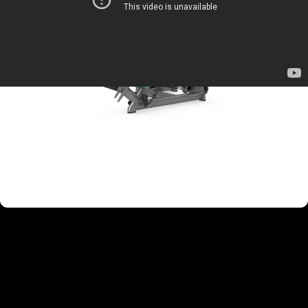
TARGETED MUSCLE GROUPS