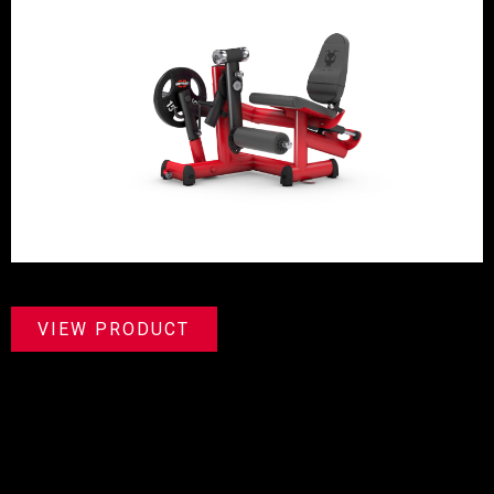
VIEW PRODUCT