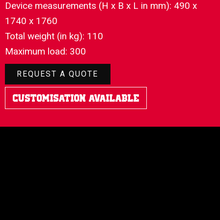
Device measurements (H x B x L in mm): 490 x
1740 x 1760
Total weight (in kg): 110
Maximum load: 300
REQUEST A QUOTE
Customisation Available