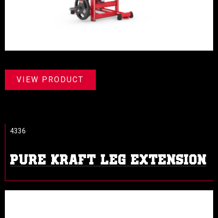
VIEW PRODUCT
4336
PURE KRAFT LEG EXTENSION