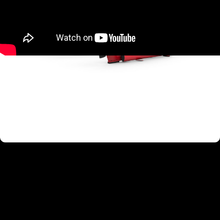
TARGETED MUSCLE GROUPS