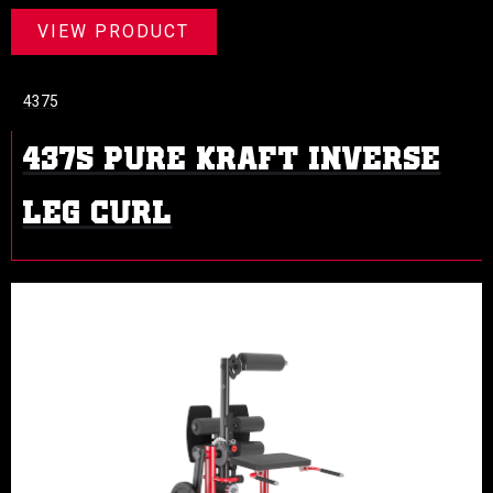
VIEW PRODUCT
4375
4375 PURE KRAFT INVERSE
LEG CURL