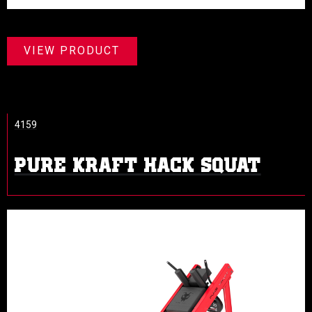
VIEW PRODUCT
4159
PURE KRAFT HACK SQUAT