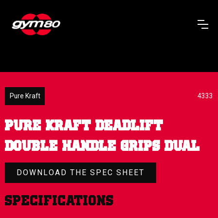
Pure Kraft
4333
PURE KRAFT DEADLIFT
DOUBLE HANDLE GRIPS DUAL
DOWNLOAD THE SPEC SHEET
Specifications