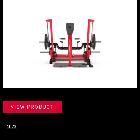
VIEW PRODUCT
4023