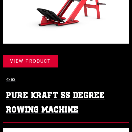
VIEW PRODUCT
4383
PURE KRAFT 55 DEGREE
ROWING MACHINE