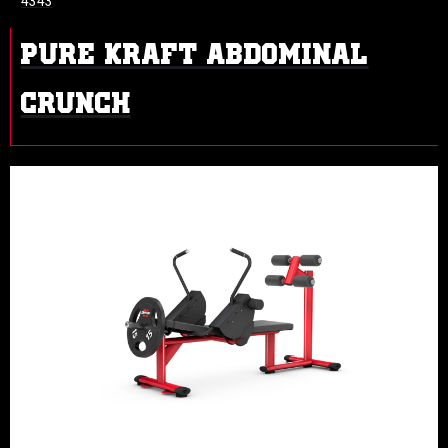
4343
PURE KRAFT ABDOMINAL
CRUNCH