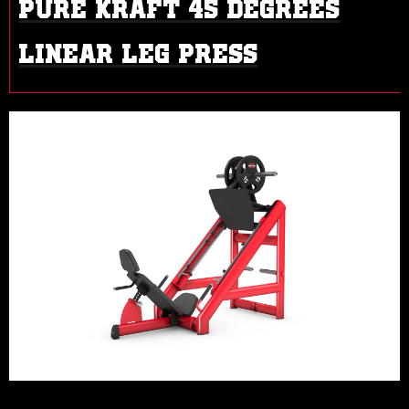
PURE KRAFT 45 DEGREES
LINEAR LEG PRESS