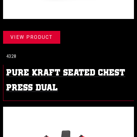
VIEW PRODUCT
4328
PURE KRAFT SEATED CHEST
PRESS DUAL