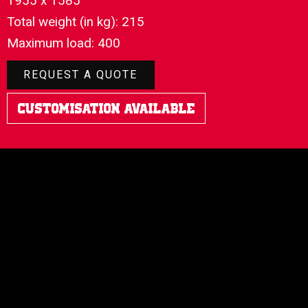
1955 x 1585
Total weight (in kg): 215
Maximum load: 400
REQUEST A QUOTE
Customisation Available