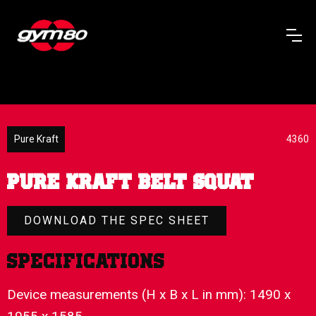
Pure Kraft
4360
PURE KRAFT BELT SQUAT
DOWNLOAD THE SPEC SHEET
Specifications
Device measurements (H x B x L in mm): 1490 x