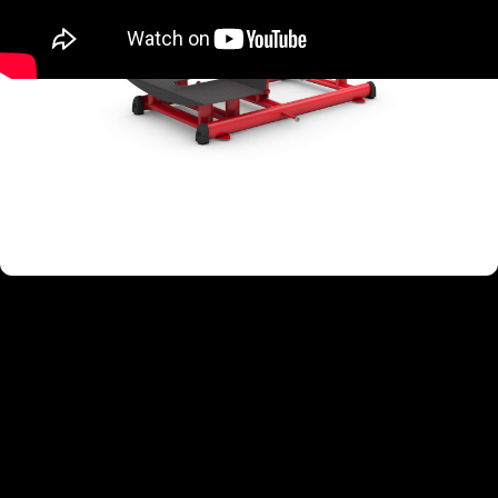
TARGETED MUSCLE GROUPS