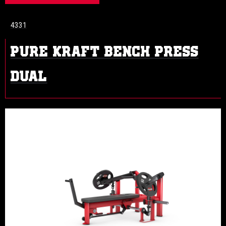
4331
PURE KRAFT BENCH PRESS
DUAL