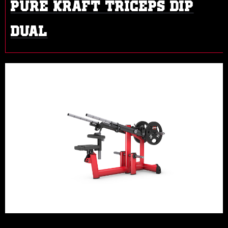
PURE KRAFT TRICEPS DIP
DUAL