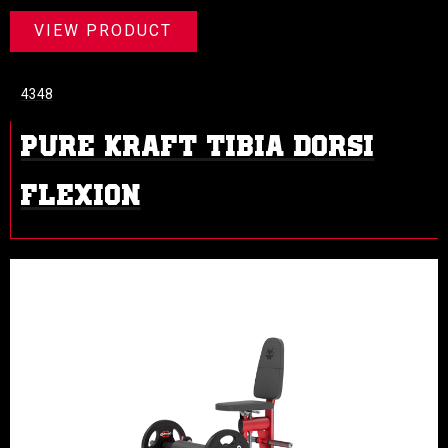
VIEW PRODUCT
4348
PURE KRAFT TIBIA DORSI
FLEXION