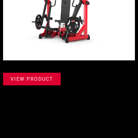
VIEW PRODUCT