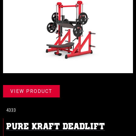
VIEW PRODUCT
4333
PURE KRAFT DEADLIFT