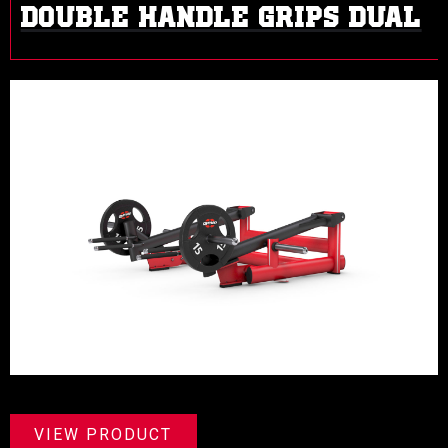
DOUBLE HANDLE GRIPS DUAL
VIEW PRODUCT