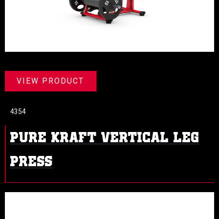
VIEW PRODUCT
4354
PURE KRAFT VERTICAL LEG
PRESS