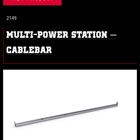
2149
MULTI-POWER STATION –
CABLEBAR