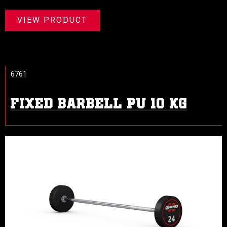
VIEW PRODUCT
6761
FIXED BARBELL PU 10 KG