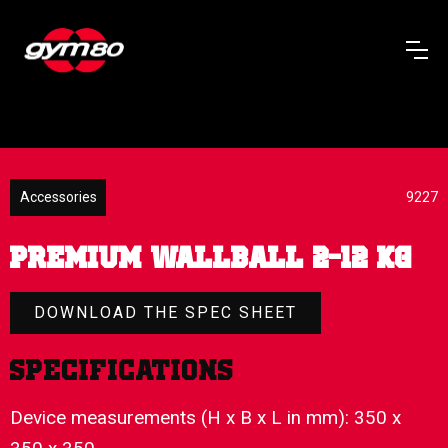
Accessories
9227
PREMIUM WALLBALL 2-12 KG
DOWNLOAD THE SPEC SHEET
Specifications
Device measurements (H x B x L in mm): 350 x