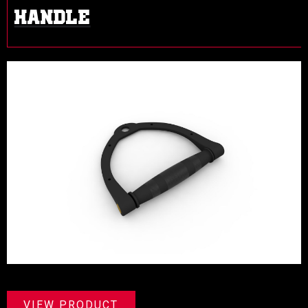
HANDLE
VIEW PRODUCT