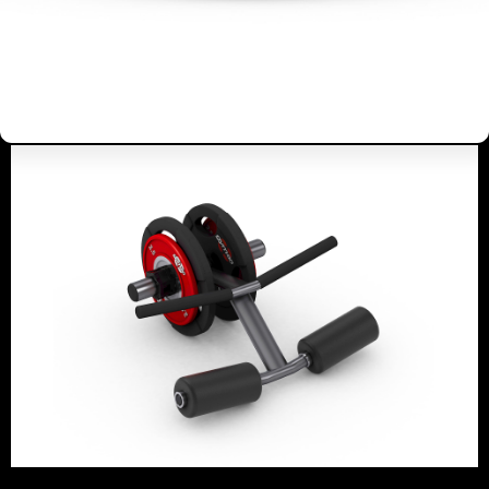
BARBELL BICEPS CURL
ISOLATOR