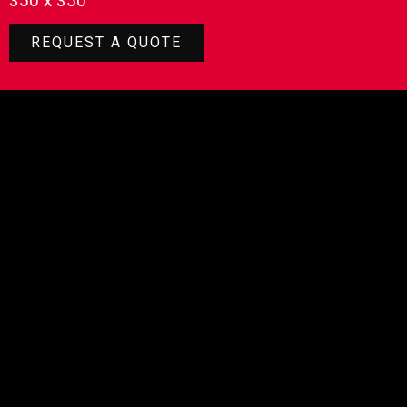
350 x 350
REQUEST A QUOTE