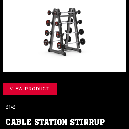
VIEW PRODUCT
2142
CABLE STATION STIRRUP