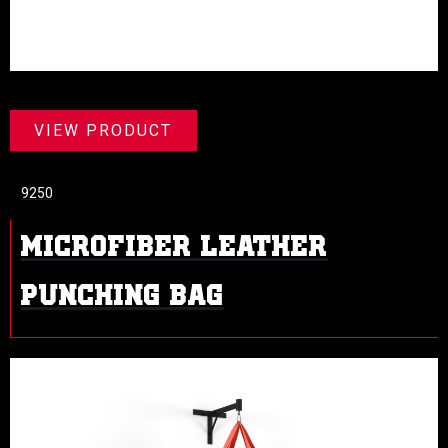
VIEW PRODUCT
9250
MICROFIBER LEATHER
PUNCHING BAG