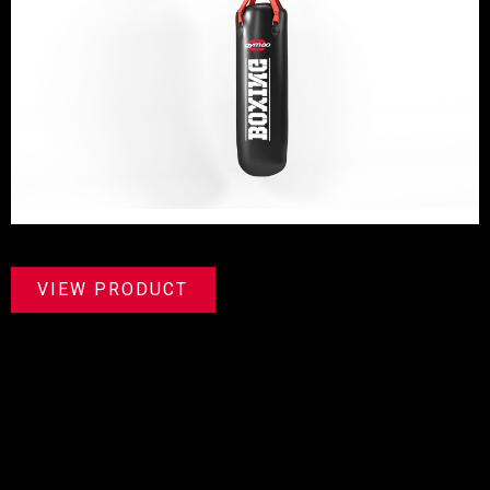
VIEW PRODUCT