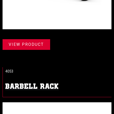
VIEW PRODUCT
4053
BARBELL RACK