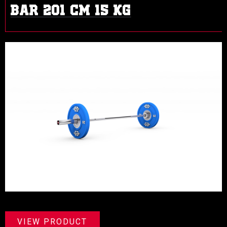
BAR 201 CM 15 KG
VIEW PRODUCT