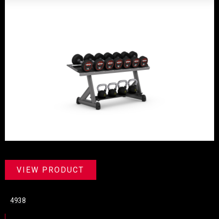
VIEW PRODUCT
4938