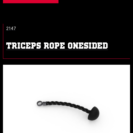
2147
TRICEPS ROPE ONESIDED