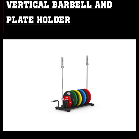
VERTICAL BARBELL AND
PLATE HOLDER