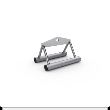
4940
COMBI KETTLEBELL-
DUMBBELL RACK