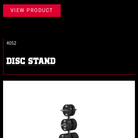
VIEW PRODUCT
4052
DISC STAND