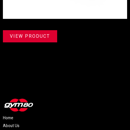
VIEW PRODUCT
Home
About Us