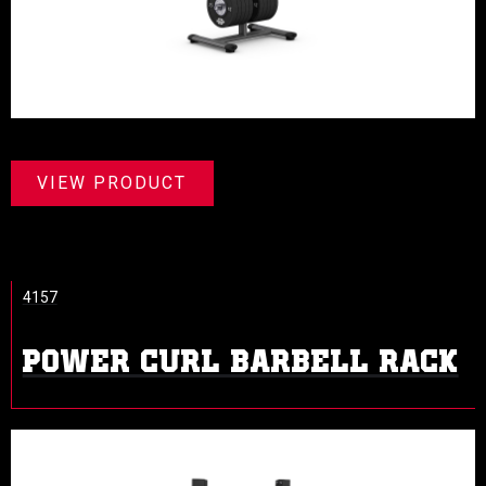
VIEW PRODUCT
4157
POWER CURL BARBELL RACK