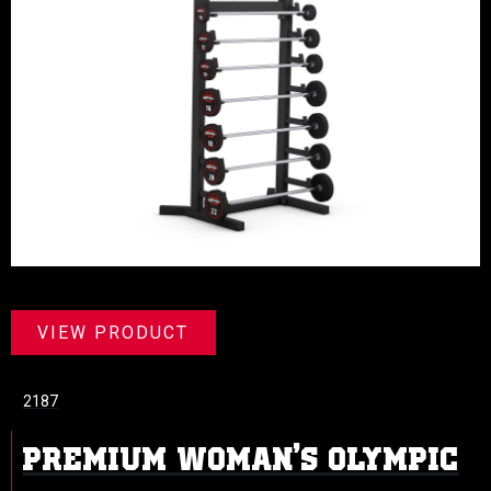
VIEW PRODUCT
2187
PREMIUM WOMAN’S OLYMPIC