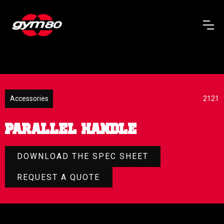
Accessories
2121
PARALLEL HANDLE
DOWNLOAD THE SPEC SHEET
REQUEST A QUOTE