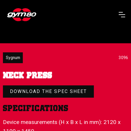
Sygnum
3096
NECK PRESS
DOWNLOAD THE SPEC SHEET
Specifications
Device measurements (H x B x L in mm): 2120 x