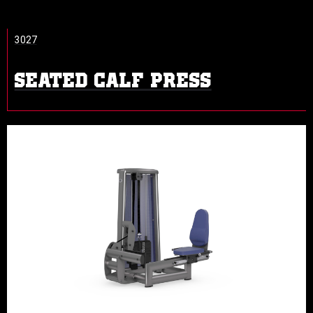
3027
SEATED CALF PRESS