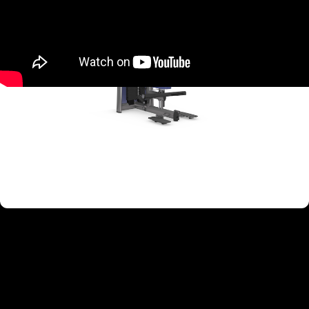
TARGETED MUSCLE GROUPS