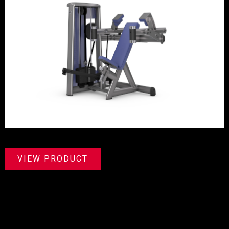
VIEW PRODUCT