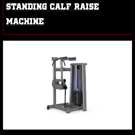
STANDING CALF RAISE
MACHINE