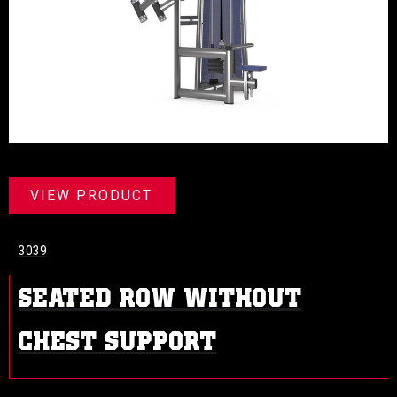
VIEW PRODUCT
3039
SEATED ROW WITHOUT
CHEST SUPPORT