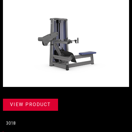
VIEW PRODUCT
3018