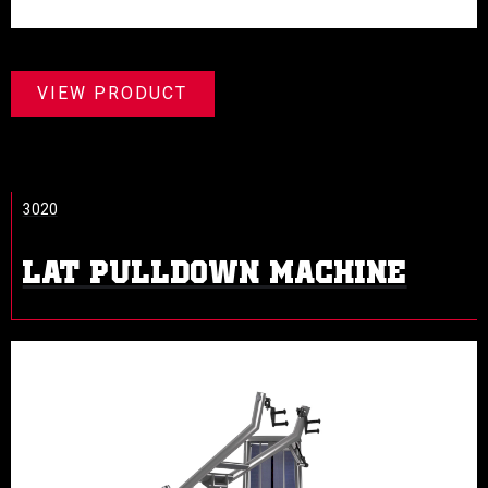
VIEW PRODUCT
3020
LAT PULLDOWN MACHINE