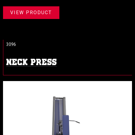
VIEW PRODUCT
3096
NECK PRESS