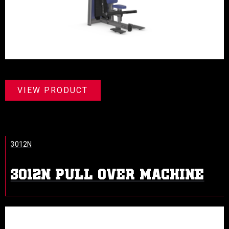
VIEW PRODUCT
3012N
3012N PULL OVER MACHINE