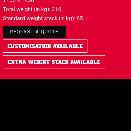
1100 x 1450
Total weight (in kg): 316
Standard weight stack (in kg): 85
REQUEST A QUOTE
Customisation Available
Extra Weight Stack Available