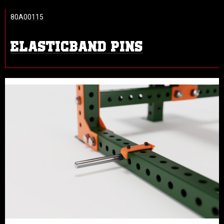
80A00115
ELASTICBAND PINS