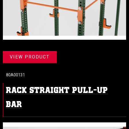
VIEW PRODUCT
80A00131
RACK STRAIGHT PULL-UP
BAR