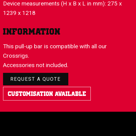
Device measurements (H x B x L in mm): 275 x
1239 x 1218
Information
This pull-up bar is compatible with all our
Crossrigs.
Accessories not included.
REQUEST A QUOTE
Customisation Available