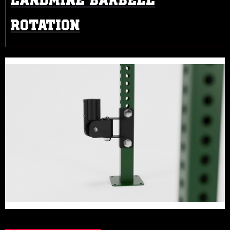
ROTATION