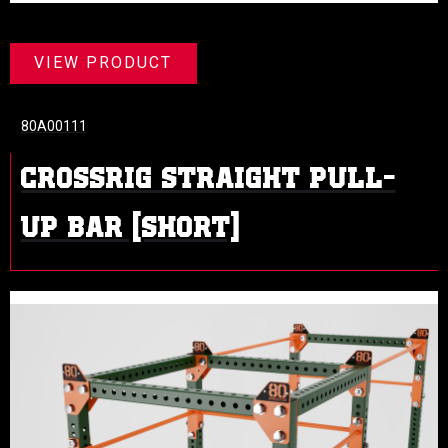
VIEW PRODUCT
80A00111
CROSSRIG STRAIGHT PULL-
UP BAR (SHORT)