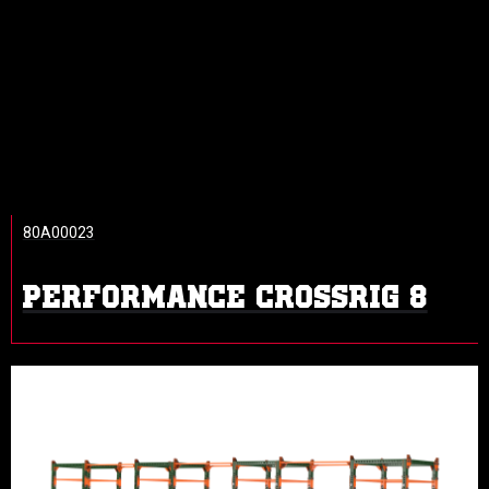
80A00023
PERFORMANCE CROSSRIG 8