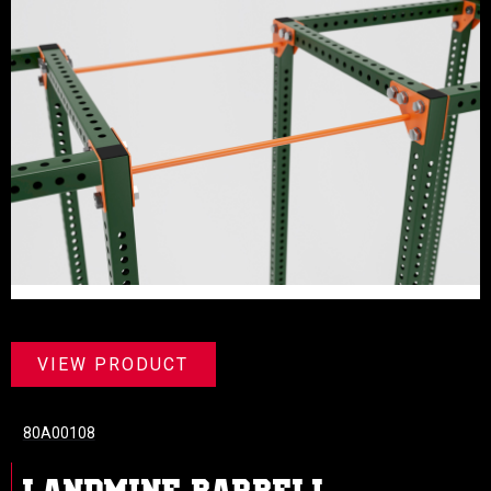
VIEW PRODUCT
80A00108
LANDMINE BARBELL