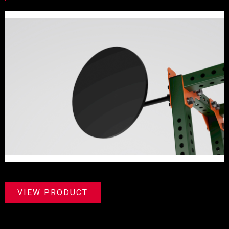
VIEW PRODUCT