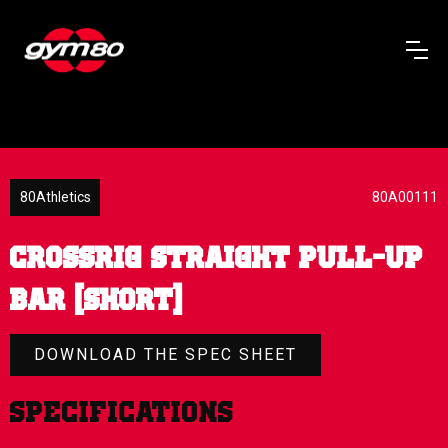
80Athletics
80A00111
CROSSRIG STRAIGHT PULL-UP
BAR (SHORT)
DOWNLOAD THE SPEC SHEET
Specifications