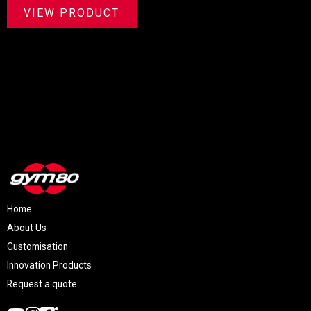
VIEW PRODUCT
Home
About Us
Customisation
Innovation Products
Request a quote