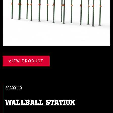
VIEW PRODUCT
80A00110
WALLBALL STATION