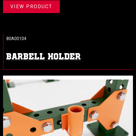
VIEW PRODUCT
80A00104
BARBELL HOLDER