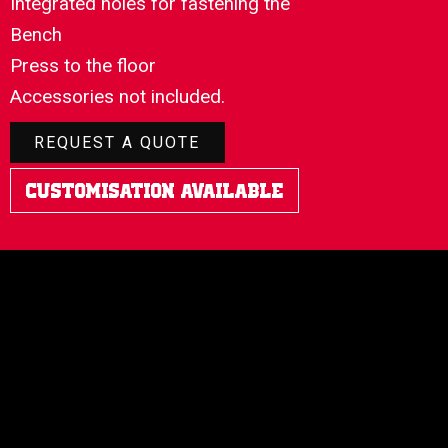
Integrated holes for fastening the
Bench
Press to the floor
Accessories not included.
REQUEST A QUOTE
Customisation Available