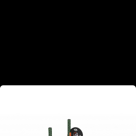
TARGETED MUSCLE GROUPS