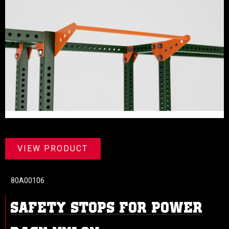
VIEW PRODUCT
80A00106
SAFETY STOPS FOR POWER