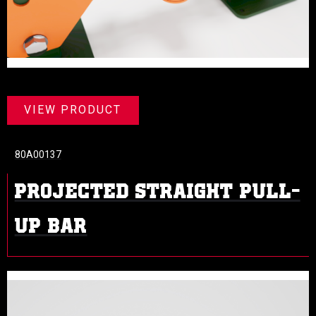
VIEW PRODUCT
80A00137
PROJECTED STRAIGHT PULL-
UP BAR