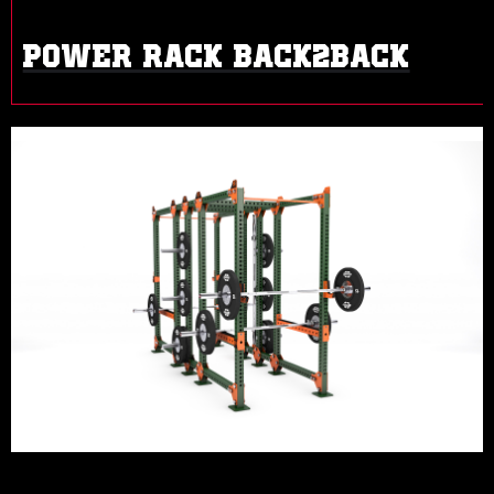
POWER RACK BACK2BACK