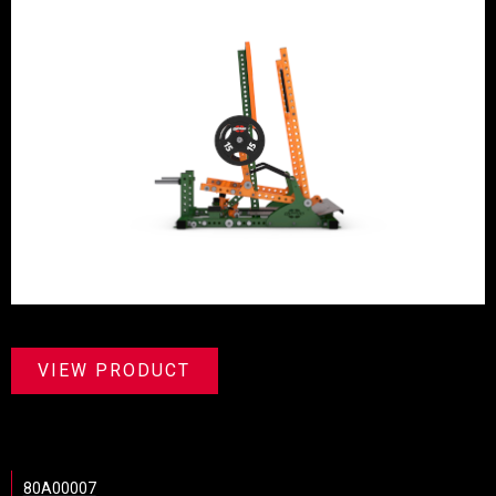
VIEW PRODUCT
80A00007