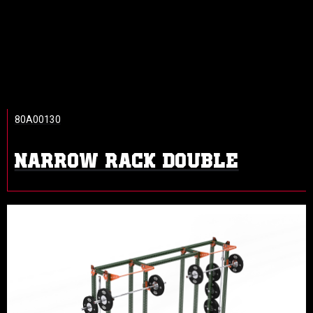
80A00130
NARROW RACK DOUBLE