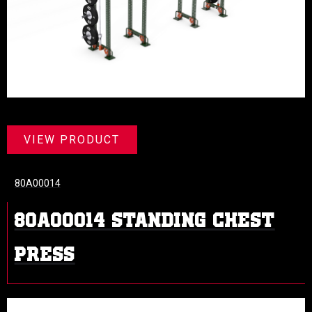
VIEW PRODUCT
80A00014
80A00014 Standing Chest
Press