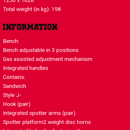
1250 x 1628
Total weight (in kg): 198
Information
Bench:
Bench adjustable in 3 positions
Gas assisted adjustment mechanism
Integrated handles
Contains:
Sandwich
Style J-
Hook (pair)
Integrated spotter arms (pair)
Spotter platform2 weight disc horns