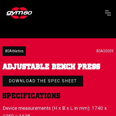
80Athletics
80A00009
ADJUSTABLE BENCH PRESS
DOWNLOAD THE SPEC SHEET
Specifications
Device measurements (H x B x L in mm): 1740 x