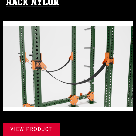
RACK NYLON
VIEW PRODUCT