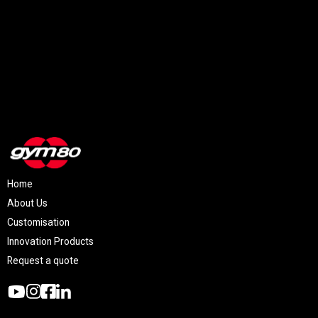
Home
About Us
Customisation
Innovation Products
Request a quote