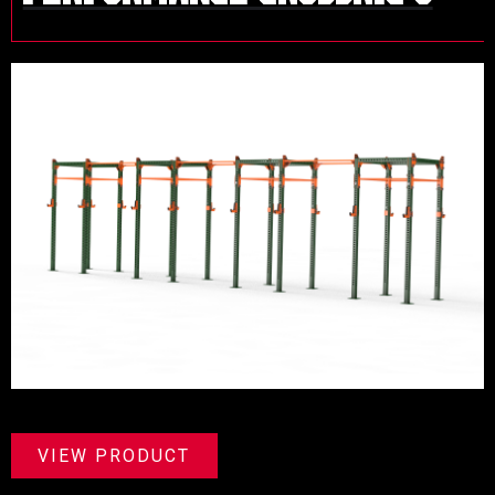
VIEW PRODUCT