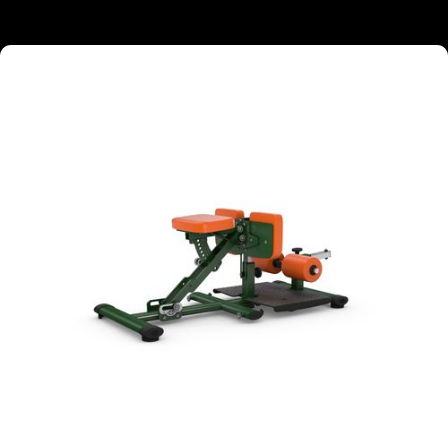
TARGETED MUSCLE GROUPS