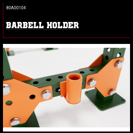
80A00104
BARBELL HOLDER