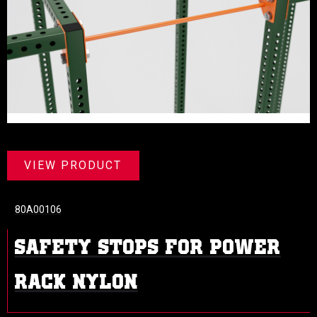
VIEW PRODUCT
80A00106
SAFETY STOPS FOR POWER
RACK NYLON