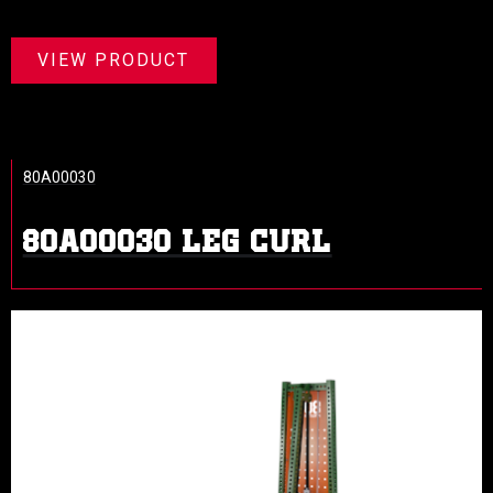
VIEW PRODUCT
80A00030
80A00030 LEG CURL