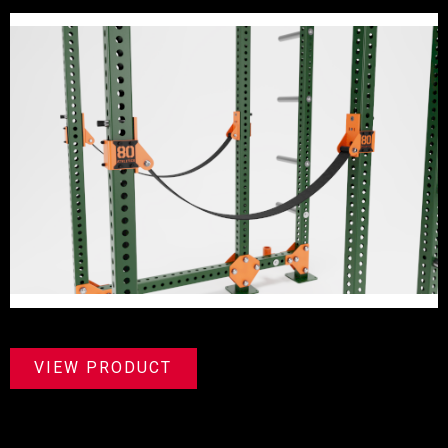
VIEW PRODUCT