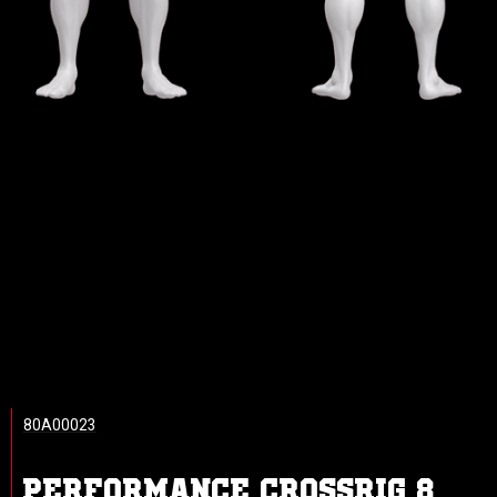
80A00023
PERFORMANCE CROSSRIG 8