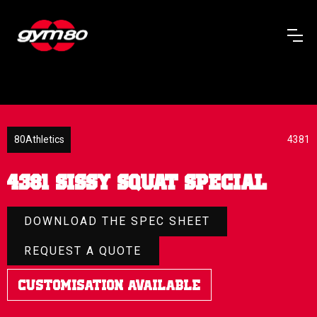
80Athletics
4381
4381 Sissy Squat Special
DOWNLOAD THE SPEC SHEET
REQUEST A QUOTE
Customisation Available