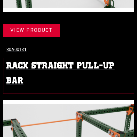
VIEW PRODUCT
80A00131
RACK STRAIGHT PULL-UP
BAR