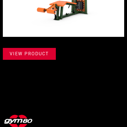
VIEW PRODUCT