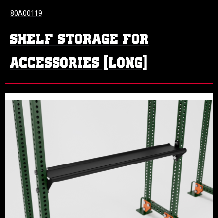
80A00119
SHELF STORAGE FOR
ACCESSORIES (LONG)