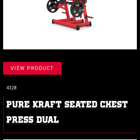
VIEW PRODUCT
4328
PURE KRAFT SEATED CHEST
PRESS DUAL