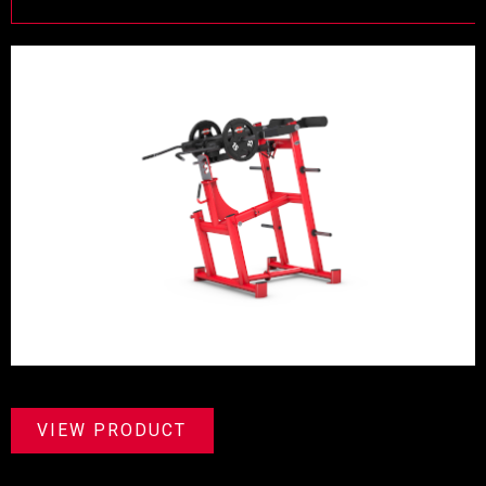
VIEW PRODUCT