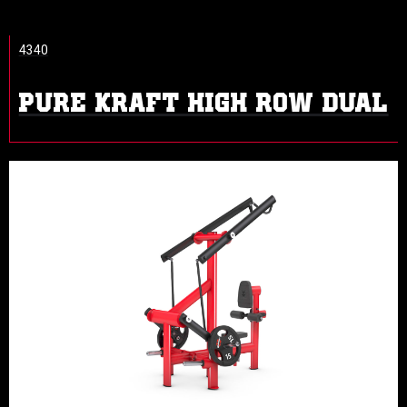
4340
PURE KRAFT HIGH ROW DUAL