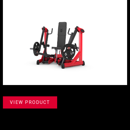
VIEW PRODUCT