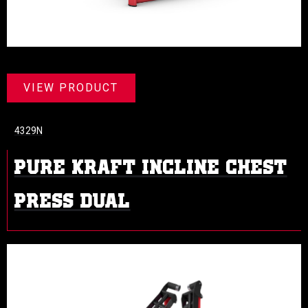
VIEW PRODUCT
4329N
PURE KRAFT INCLINE CHEST
PRESS DUAL