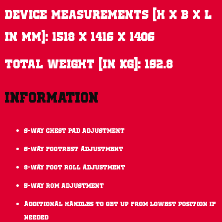
Device measurements (H x B x L
in mm): 1518 x 1416 x 1406
Total weight (in kg): 192.8
Information
9-way chest pad adjustment
6-way footrest adjustment
8-way foot roll adjustment
5-way ROM adjustment
Additional handles to get up from lowest position if
needed