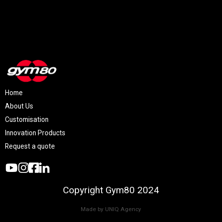
Home
About Us
Customisation
Innovation Products
Request a quote
Copyright Gym80 2024
Made by UNIQ Agency