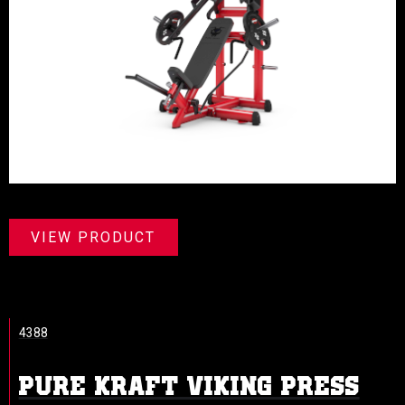
VIEW PRODUCT
4388
PURE KRAFT VIKING PRESS