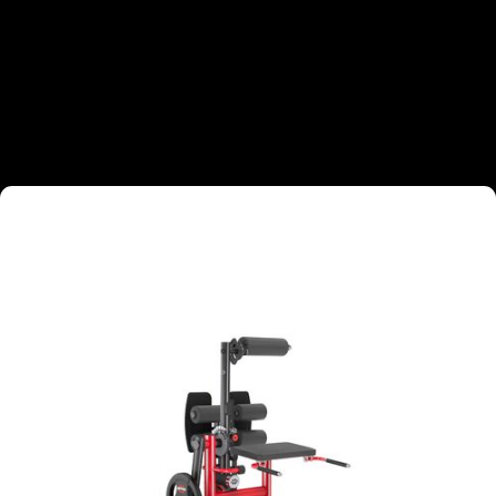
TARGETED MUSCLE GROUPS