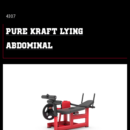
4307
PURE KRAFT LYING
ABDOMINAL