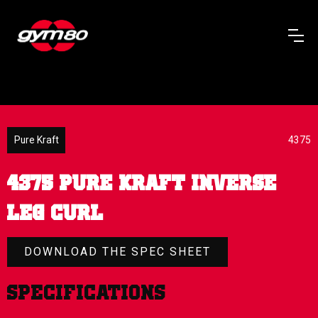
Pure Kraft
4375
4375 PURE KRAFT INVERSE
LEG CURL
DOWNLOAD THE SPEC SHEET
Specifications