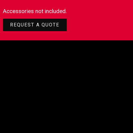
Accessories not included.
REQUEST A QUOTE