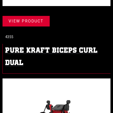
VIEW PRODUCT
4355
PURE KRAFT BICEPS CURL
DUAL